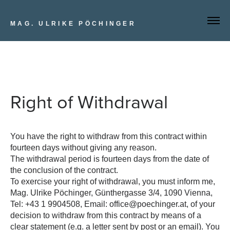
MAG. ULRIKE PÖCHINGER
Right of Withdrawal
You have the right to withdraw from this contract within
fourteen days without giving any reason.
The withdrawal period is fourteen days from the date of
the conclusion of the contract.
To exercise your right of withdrawal, you must inform me,
Mag. Ulrike Pöchinger, Günthergasse 3/4, 1090 Vienna,
Tel: +43 1 9904508, Email: office@poechinger.at, of your
decision to withdraw from this contract by means of a
clear statement (e.g. a letter sent by post or an email). You