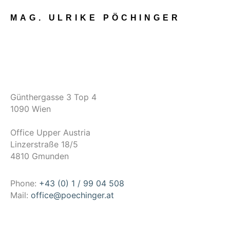
MAG. ULRIKE PÖCHINGER
Günthergasse 3 Top 4
1090 Wien
Office Upper Austria
Linzerstraße 18/5
4810 Gmunden
Phone:
+43 (0) 1 / 99 04 508
Mail:
office@poechinger.at