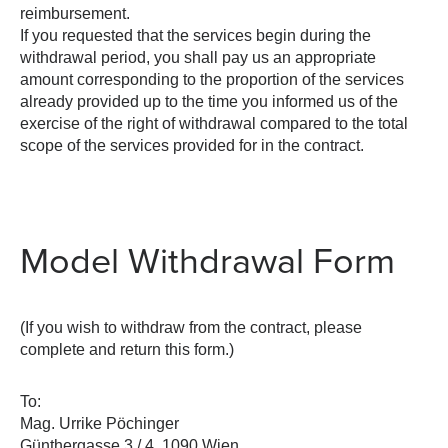
reimbursement.
If you requested that the services begin during the
withdrawal period, you shall pay us an appropriate
amount corresponding to the proportion of the services
already provided up to the time you informed us of the
exercise of the right of withdrawal compared to the total
scope of the services provided for in the contract.
Model Withdrawal Form
(If you wish to withdraw from the contract, please
complete and return this form.)
To:
Mag. Urrike Pöchinger
Günthergasse 3 / 4, 1090 Wien