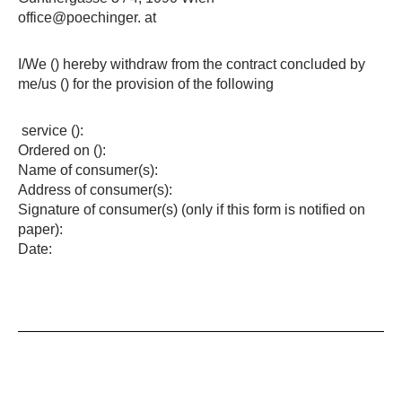
office@poechinger. at
I/We () hereby withdraw from the contract concluded by
me/us () for the provision of the following
service ():
Ordered on ():
Name of consumer(s):
Address of consumer(s):
Signature of consumer(s) (only if this form is notified on
paper):
Date: