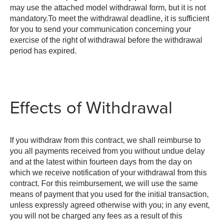
may use the attached model withdrawal form, but it is not
mandatory.To meet the withdrawal deadline, it is sufficient
for you to send your communication concerning your
exercise of the right of withdrawal before the withdrawal
period has expired.
Effects of Withdrawal
If you withdraw from this contract, we shall reimburse to
you all payments received from you without undue delay
and at the latest within fourteen days from the day on
which we receive notification of your withdrawal from this
contract. For this reimbursement, we will use the same
means of payment that you used for the initial transaction,
unless expressly agreed otherwise with you; in any event,
you will not be charged any fees as a result of this